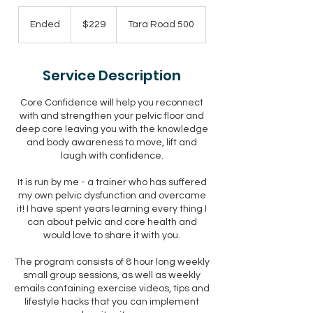
229
New
Ended
E
$229
Tara Road 500
Zealand
dollars
n
d
e
Service Description
d
Core Confidence will help you reconnect
with and strengthen your pelvic floor and
deep core leaving you with the knowledge
and body awareness to move, lift and
laugh with confidence.
It is run by me - a trainer who has suffered
my own pelvic dysfunction and overcame
it! I have spent years learning every thing I
can about pelvic and core health and
would love to share it with you.
The program consists of 8 hour long weekly
small group sessions, as well as weekly
emails containing exercise videos, tips and
lifestyle hacks that you can implement