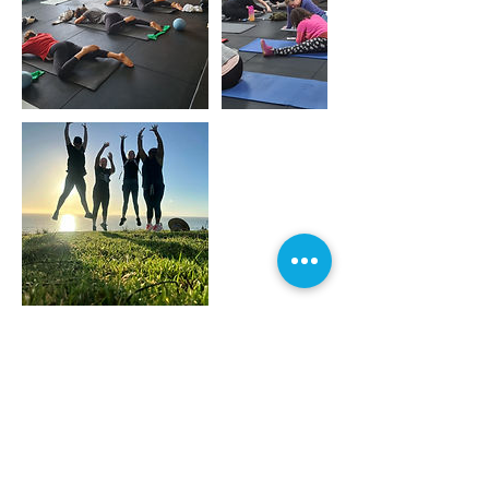
Contact Details
Tara Road 500, Mangawhai, Northland
0573, NZL
+ 021 0234 9108
louforward@outlook.com