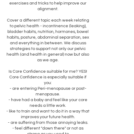
exercises and tricks to help improve our
alignment.
Cover a different topic each week relating
to pelvic health - incontinence (leaking),
bladder habits, nutrition, hormones, bowel
habits, posture, abdominal separation, sex
and everything in between. We discuss
strategies to support not only our pelvic
health (and health in general) now but also
as we age.
Is Core Confidence suitable for me? YES!
Core Confidence is especially suitable if
you:
- are entering Peri-menopause or post-
menopause.
- have had a baby and feel like your core
needs a little work.
- like to train and want to do it in a way that
improves your future health.
- are suffering from those annoying leaks.
- feel different "down there" or not as