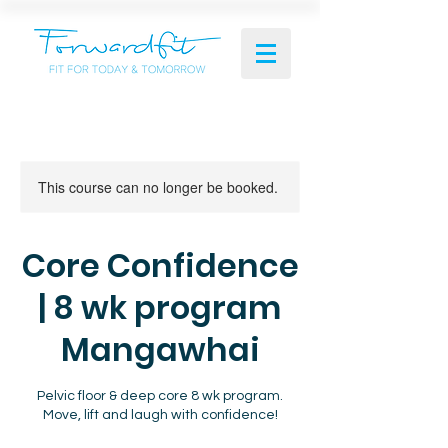
This course can no longer be booked.
Core Confidence
| 8 wk program
Mangawhai
Pelvic floor & deep core 8 wk program.
Move, lift and laugh with confidence!