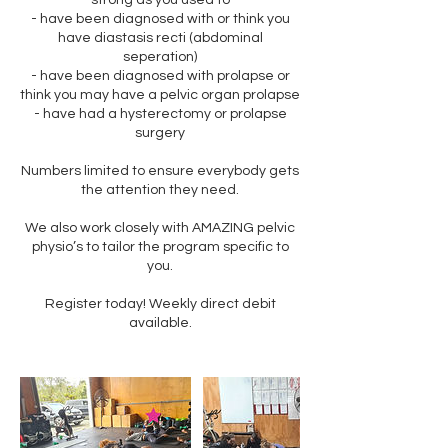
strong as you used to
- have been diagnosed with or think you
have diastasis recti (abdominal
seperation)
- have been diagnosed with prolapse or
think you may have a pelvic organ prolapse
- have had a hysterectomy or prolapse
surgery
Numbers limited to ensure everybody gets
the attention they need.
We also work closely with AMAZING pelvic
physio’s to tailor the program specific to
you.
Register today! Weekly direct debit
available.