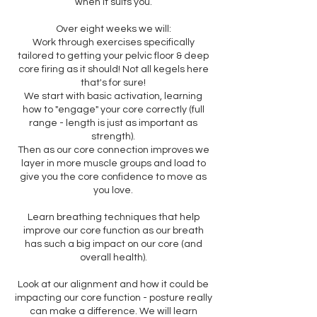
when it suits you.
Over eight weeks we will:
Work through exercises specifically
tailored to getting your pelvic floor & deep
core firing as it should! Not all kegels here
that's for sure!
We start with basic activation, learning
how to "engage" your core correctly (full
range - length is just as important as
strength).
Then as our core connection improves we
layer in more muscle groups and load to
give you the core confidence to move as
you love.
Learn breathing techniques that help
improve our core function as our breath
has such a big impact on our core (and
overall health).
Look at our alignment and how it could be
impacting our core function - posture really
can make a difference. We will learn