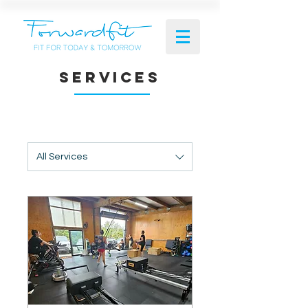
SERVICES
All Services