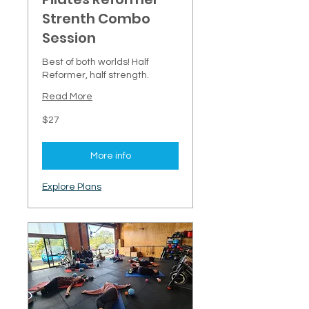
Strenth Combo
Session
Best of both worlds! Half
Reformer, half strength.
Read More
27
$27
New
Zealand
dollars
More info
Explore Plans