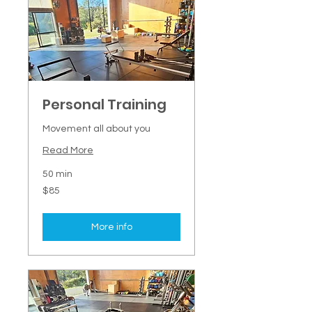
Personal Training
Movement all about you
Read More
50 min
85
$85
New
Zealand
dollars
More info