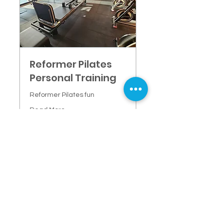
Reformer Pilates
Personal Training
Reformer Pilates fun
Read More
1 hr
85
$85
New
Zealand
dollars
More info
CONTACT FORWARDFIT