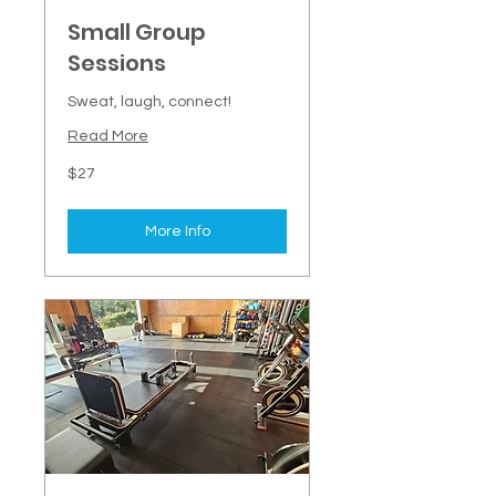
Small Group
Sessions
Sweat, laugh, connect!
Read More
27
$27
New
Zealand
dollars
More Info