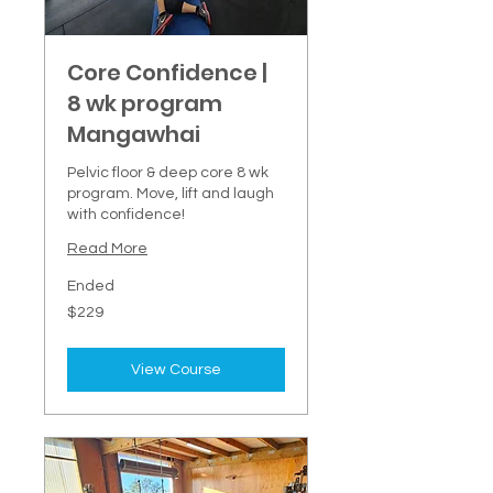
Core Confidence |
8 wk program
Mangawhai
Pelvic floor & deep core 8 wk
program. Move, lift and laugh
with confidence!
Read More
Ended
229
$229
New
Zealand
dollars
View Course