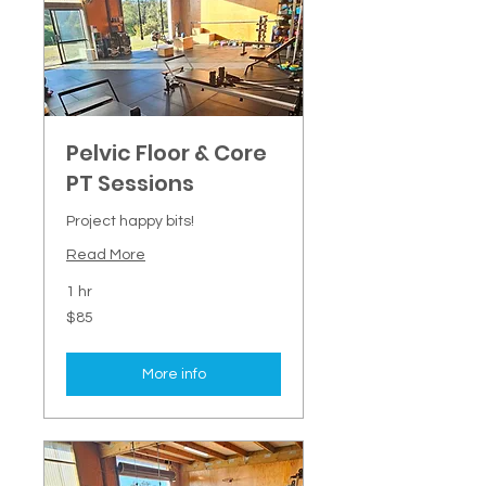
Pelvic Floor & Core
PT Sessions
Project happy bits!
Read More
1 hr
85
$85
New
Zealand
dollars
More info