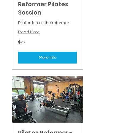
Reformer Pilates
Session
Pilates fun on the reformer
Read More
27
$27
New
Zealand
dollars
More info
Pilates Reformer -