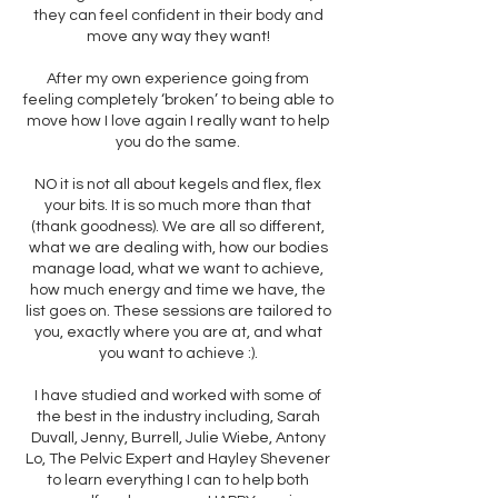
they can feel confident in their body and
move any way they want!
After my own experience going from
feeling completely ‘broken’ to being able to
move how I love again I really want to help
you do the same.
NO it is not all about kegels and flex, flex
your bits. It is so much more than that
(thank goodness). We are all so different,
what we are dealing with, how our bodies
manage load, what we want to achieve,
how much energy and time we have, the
list goes on. These sessions are tailored to
you, exactly where you are at, and what
you want to achieve :).
I have studied and worked with some of
the best in the industry including, Sarah
Duvall, Jenny, Burrell, Julie Wiebe, Antony
Lo, The Pelvic Expert and Hayley Shevener
to learn everything I can to help both