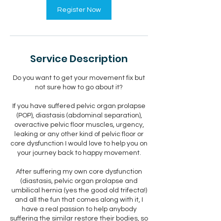
Register Now
Service Description
Do you want to get your movement fix but
not sure how to go about it?
If you have suffered pelvic organ prolapse
(POP), diastasis (abdominal separation),
overactive pelvic floor muscles, urgency,
leaking or any other kind of pelvic floor or
core dysfunction I would love to help you on
your journey back to happy movement.
After suffering my own core dysfunction
(diastasis, pelvic organ prolapse and
umbilical hernia (yes the good old trifecta!)
and all the fun that comes along with it, I
have a real passion to help anybody
suffering the similar restore their bodies, so