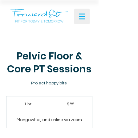
Pelvic Floor &
Core PT Sessions
Project happy bits!
85
New
1 hr
1
$85
Zealand
dollars
h
Mangawhai, and online via zoom