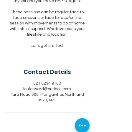
myself and you move HAPPY again.
These sessions can be regular face to
face sessions or face to face/online
session with movements to do at home
with lots of support. Whatever suits your
lifestyle and location.
Let's get started!
Contact Details
021 0234 9108
louforward@outlook.com
Tara Road 500, Mangawhai, Northland
0573, NZL